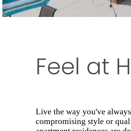
Feel at
Live the way you've alway
compromising style or quali
apartment residences are d