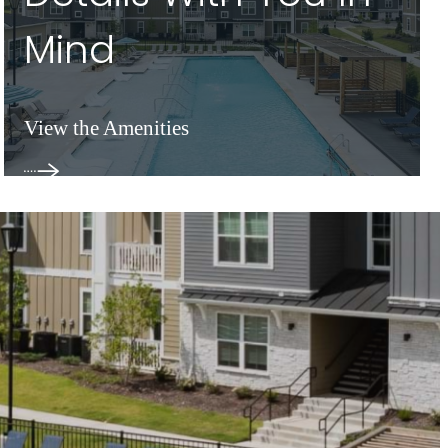
Mind
View the Amenities