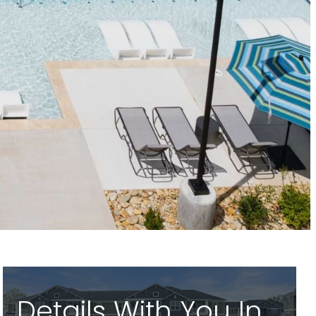
Details With You In