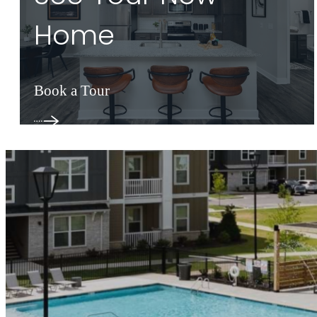
Home
Book a Tour