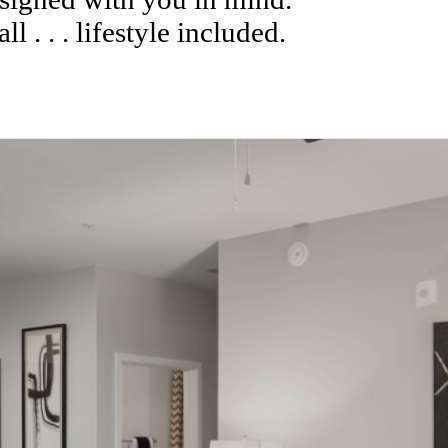
l . . . lifestyle included.