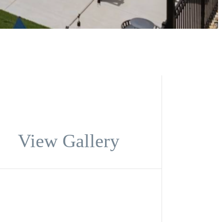
View Gallery