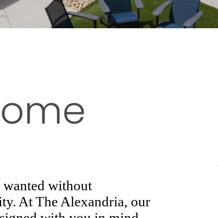
 Home
s wanted without
ty. At The Alexandria, our
esigned with you in mind.