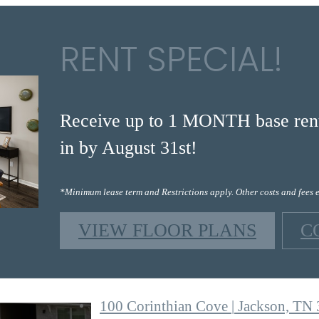
RENT SPECIAL!
Receive up to 1 MONTH base rent 
in by August 31st!
*Minimum lease term and Restrictions apply. Other costs and fees 
VIEW FLOOR PLANS
C
100 Corinthian Cove
|
Jackson, TN