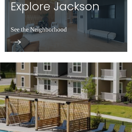
Explore Jackson
See the Neighborhood