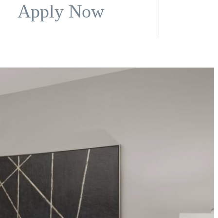
Apply Now