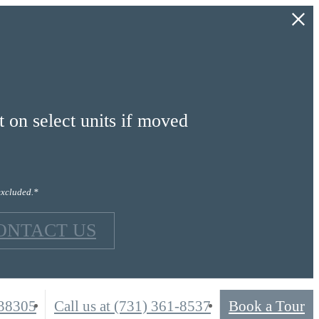
on select units if moved
excluded.*
ONTACT US
 38305
Call us at
(731) 361-8537
Book a Tour