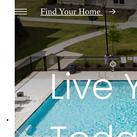
Find Your Home
Live 
Live 
Live 