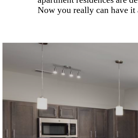
Now you really can have it al