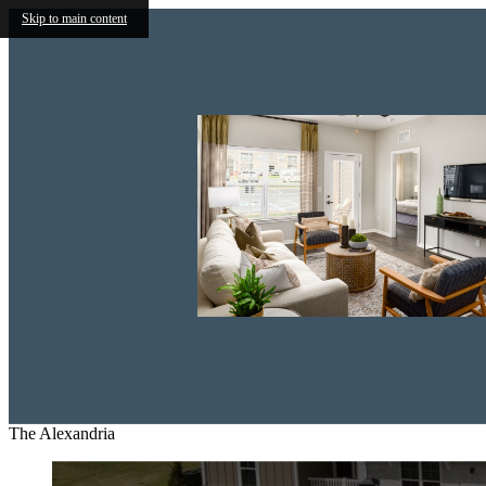
Skip to main content
The Alexandria