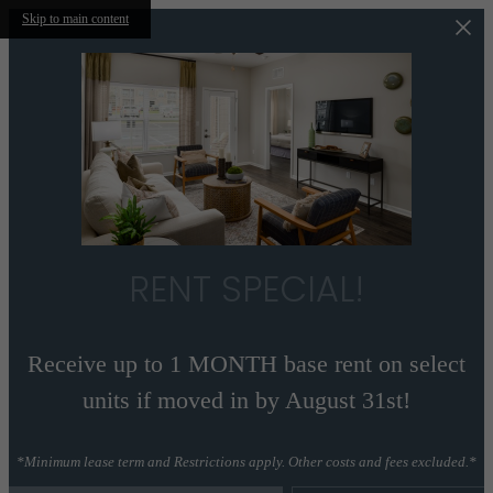
Skip to main content
RENT SPECIAL!
Receive up to 1 MONTH base rent on select
units if moved in by August 31st!
*Minimum lease term and Restrictions apply. Other costs and fees excluded.*