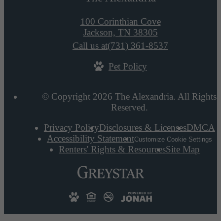
100 Corinthian Cove
Jackson, TN 38305
Call us at
(731) 361-8537
Pet Policy
© Copyright 2026 The Alexandria. All Rights
Reserved.
Privacy Policy
Disclosures & Licenses
DMCA
Accessibility Statement
Customize Cookie Settings
Renters' Rights & Resources
Site Map