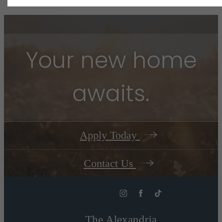
Your new home
awaits.
Apply Today
Contact Us
The Alexandria