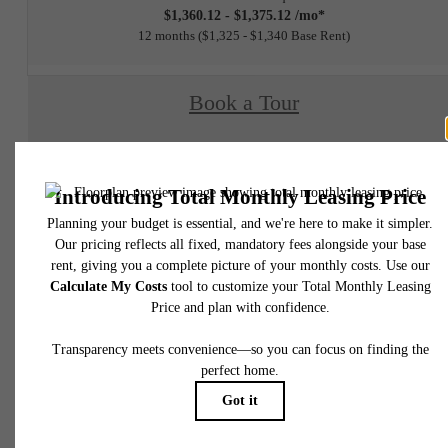
$1,360.12 - $1,375.12 /mo*
12 months
$1,325 - $1,340 Base Rent
Book a Tour
Check Availability
* Total Monthly Leasing Price includes base rent, all monthly mandatory and any user
selected optional fees. Excludes variable, usage-based, and required charges due at or pr
to move-in or at move-out. Security Deposit may change based on screening results, bu
total will not exceed legal maximums. Some items may be taxed under applicable law. S
fees may not apply to rental homes subject to an affordable program. All fees are subject
application and/or lease terms. Prices and availability subject to change. Resident is
responsible for damages beyond ordinary wear and tear. Resident may need to maintai
insurance and to activate and maintain utility services, including but not limited to electrici
water, gas, and internet, per the lease. Additional fees may apply as detailed in the
application and/or lease agreement, which can be requested prior to applying.
Floor plans are artist’s rendering. All dimensions are approximate. Actual product and
specifications may vary in dimension or detail. Not all features are available in every rent
home. Please see a representative for details.