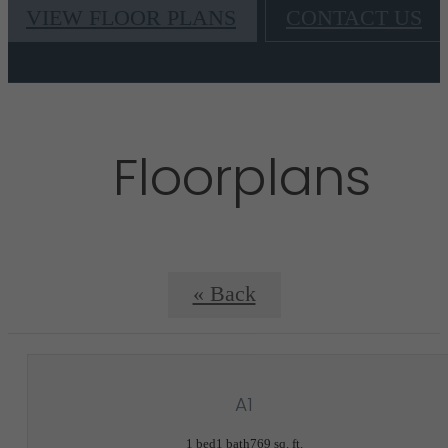
VIEW FLOOR PLANS
CONTACT US
Floorplans
« Back
A1
1 bed
1 bath
769 sq. ft.